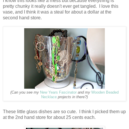
I know this looks like a mess but because everything is
pretty chunky it really doesn't ever get tangled. I love this
vase, and I think it was a steal for about a dollar at the
second hand store.
(Can you see my
New Years Fascinator
and my
Wooden Beaded
Necklace
projects in there?)
These little glass dishes are so cute. I think I picked them up
at the 2nd hand store for about 25 cents each.