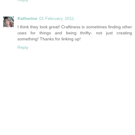
Katherine
01 February, 2011
I think they look great! Craftiness is sometimes finding other
uses for things and being thrifty- not just creating
something! Thanks for linking up!
Reply