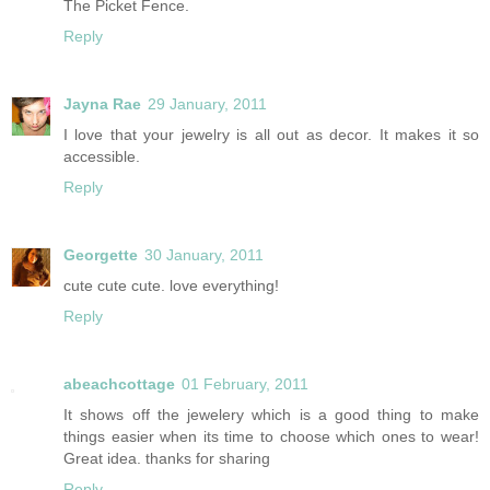
The Picket Fence.
Reply
Jayna Rae
29 January, 2011
I love that your jewelry is all out as decor. It makes it so
accessible.
Reply
Georgette
30 January, 2011
cute cute cute. love everything!
Reply
abeachcottage
01 February, 2011
It shows off the jewelery which is a good thing to make
things easier when its time to choose which ones to wear!
Great idea. thanks for sharing
Reply