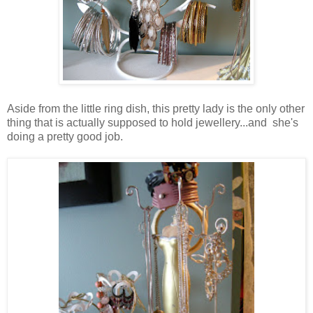
Aside from the little ring dish, this pretty lady is the only other
thing that is actually supposed to hold jewellery...and she's
doing a pretty good job.