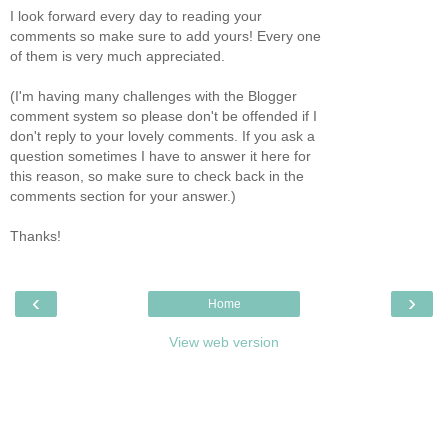
I look forward every day to reading your
comments so make sure to add yours! Every one
of them is very much appreciated.
(I'm having many challenges with the Blogger
comment system so please don't be offended if I
don't reply to your lovely comments. If you ask a
question sometimes I have to answer it here for
this reason, so make sure to check back in the
comments section for your answer.)
Thanks!
‹
›
Home
View web version