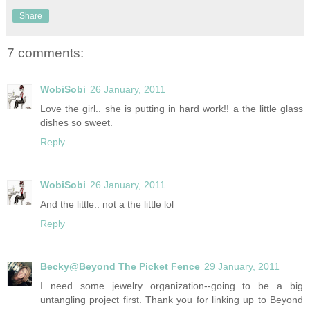
Share
7 comments:
WobiSobi
26 January, 2011
Love the girl.. she is putting in hard work!! a the little glass
dishes so sweet.
Reply
WobiSobi
26 January, 2011
And the little.. not a the little lol
Reply
Becky@Beyond The Picket Fence
29 January, 2011
I need some jewelry organization--going to be a big
untangling project first. Thank you for linking up to Beyond