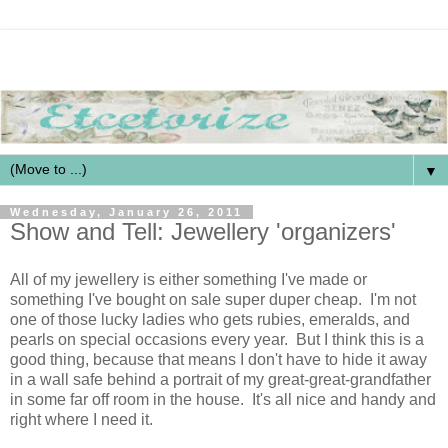
▼
Wednesday, January 26, 2011
Show and Tell: Jewellery 'organizers'
All of my jewellery is either something I've made or
something I've bought on sale super duper cheap. I'm not
one of those lucky ladies who gets rubies, emeralds, and
pearls on special occasions every year. But I think this is a
good thing, because that means I don't have to hide it away
in a wall safe behind a portrait of my great-great-grandfather
in some far off room in the house. It's all nice and handy and
right where I need it.