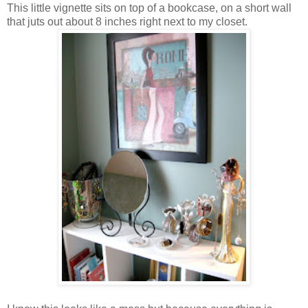
This little vignette sits on top of a bookcase, on a short wall
that juts out about 8 inches right next to my closet.