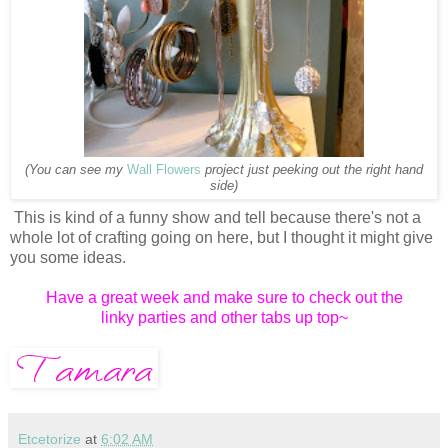
(You can see my
Wall Flowers
project just peeking out the right hand
side)
This is kind of a funny show and tell because there's not a
whole lot of crafting going on here, but I thought it might give
you some ideas.
Have a great week and make sure to check out the
linky parties and other tabs up top~
Etcetorize
at
6:02 AM