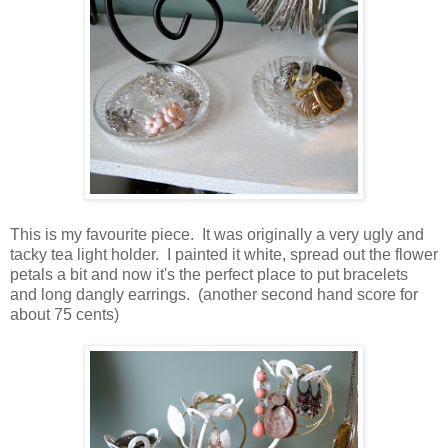
This is my favourite piece. It was originally a very ugly and
tacky tea light holder. I painted it white, spread out the flower
petals a bit and now it's the perfect place to put bracelets
and long dangly earrings. (another second hand score for
about 75 cents)