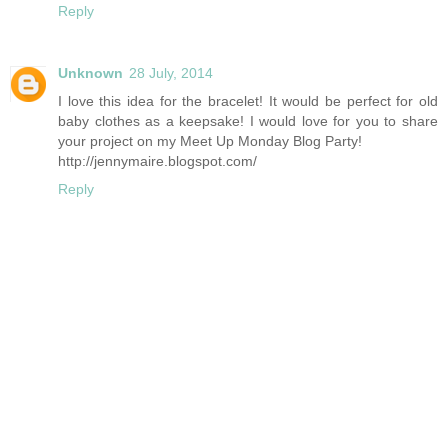
Reply
Unknown
28 July, 2014
I love this idea for the bracelet! It would be perfect for old
baby clothes as a keepsake! I would love for you to share
your project on my Meet Up Monday Blog Party!
http://jennymaire.blogspot.com/
Reply