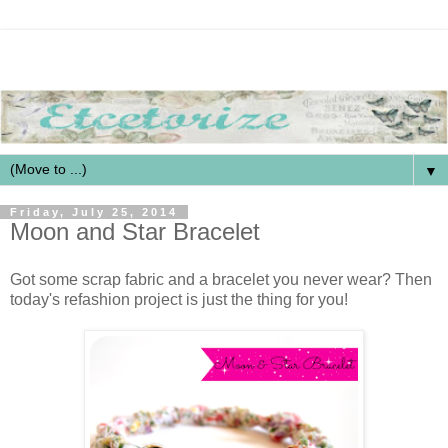
▼
Friday, July 25, 2014
Moon and Star Bracelet
Got some scrap fabric and a bracelet you never wear? Then
today's refashion project is just the thing for you!