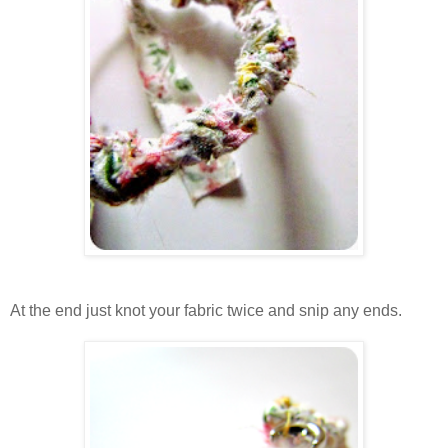
At the end just knot your fabric twice and snip any ends.