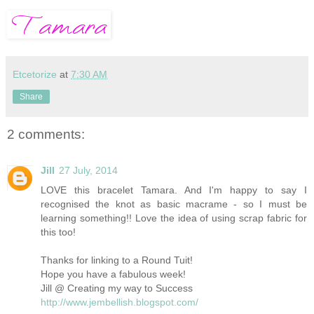
Etcetorize
at
7:30 AM
Share
2 comments:
Jill
27 July, 2014
LOVE this bracelet Tamara. And I'm happy to say I
recognised the knot as basic macrame - so I must be
learning something!! Love the idea of using scrap fabric for
this too!
Thanks for linking to a Round Tuit!
Hope you have a fabulous week!
Jill @ Creating my way to Success
http://www.jembellish.blogspot.com/