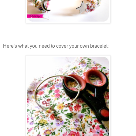
Here's what you need to cover your own bracelet: