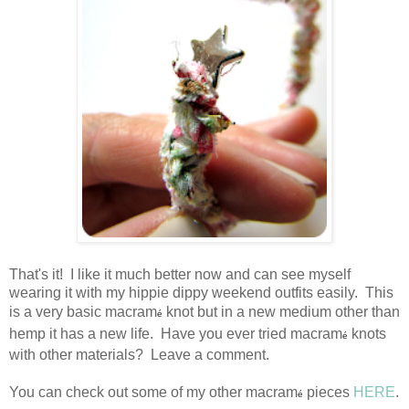
That's it! I like it much better now and can see myself
wearing it with my hippie dippy weekend outfits easily. This
is a very basic macram
knot but in a new medium other than
é
hemp it has a new life. Have you ever tried macram
knots
é
with other materials? Leave a comment.
You can check out some of my other macram
pieces
HERE
.
é