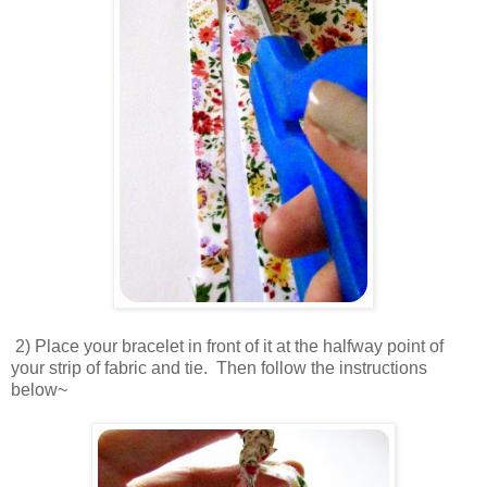
2) Place your bracelet in front of it at the halfway point of
your strip of fabric and tie. Then follow the instructions
below~