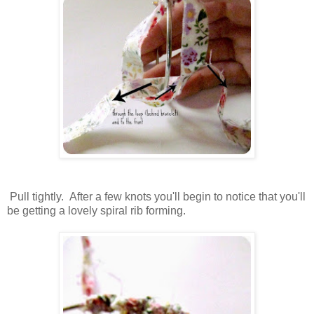
Pull tightly. After a few knots you'll begin to notice that you'll
be getting a lovely spiral rib forming.