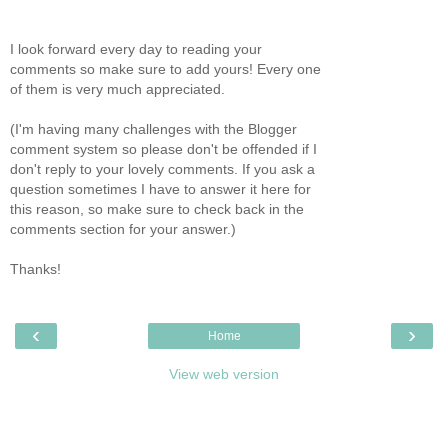
I look forward every day to reading your
comments so make sure to add yours! Every one
of them is very much appreciated.
(I'm having many challenges with the Blogger
comment system so please don't be offended if I
don't reply to your lovely comments. If you ask a
question sometimes I have to answer it here for
this reason, so make sure to check back in the
comments section for your answer.)
Thanks!
‹
›
Home
View web version