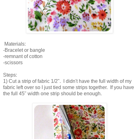
Materials:
-Bracelet or bangle
-remnant of cotton
-scissors
Steps:
1) Cut a strip of fabric 1/2". I didn't have the full width of my
fabric left over so I just tied some strips together. If you have
the full 45" width one strip should be enough.