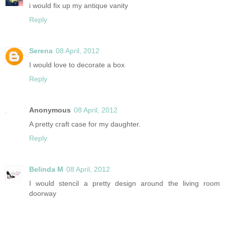
i would fix up my antique vanity
Reply
Serena
08 April, 2012
I would love to decorate a box
Reply
Anonymous
08 April, 2012
A pretty craft case for my daughter.
Reply
Belinda M
08 April, 2012
I would stencil a pretty design around the living room
doorway