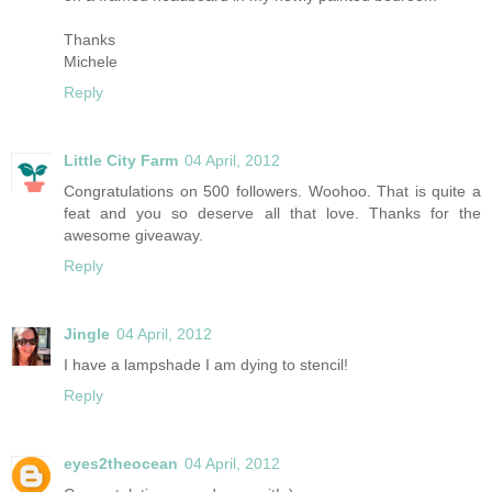
Thanks
Michele
Reply
Little City Farm
04 April, 2012
Congratulations on 500 followers. Woohoo. That is quite a
feat and you so deserve all that love. Thanks for the
awesome giveaway.
Reply
Jingle
04 April, 2012
I have a lampshade I am dying to stencil!
Reply
eyes2theocean
04 April, 2012