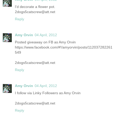
I'd decorate a flower pot.
2dogs5catscrew@att.net
Reply
Amy Orvin
04 April, 2012
Posted giveaway on FB as Amy Orvin
https://www.facebook.com/#!/amyorvin/posts/112037282261
549
2dogs5catscrew@att.net
Reply
Amy Orvin
04 April, 2012
I follow via Linky Followers as Amy Orvin
2dogs5catscrew@att.net
Reply