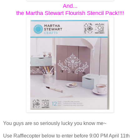
And...
the Martha Stewart Flourish Stencil Pack!!!!
You guys are so seriously lucky you know me~
Use Rafflecopter below to enter before 9:00 PM April 11th