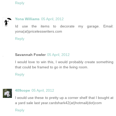
Reply
Yona Williams
05 April, 2012
Id use the items to decorate my garage. Email:
yona(at)pricelesswriters.com
Reply
Savannah Fowler
05 April, 2012
I would love to win this, I would probably create something
that could be framed to go in the living room.
Reply
409cope
05 April, 2012
I would use these to pretty up a corner shelf that I bought at
a yard sale last year.cardshark42(at)hotmail(dot)com
Reply