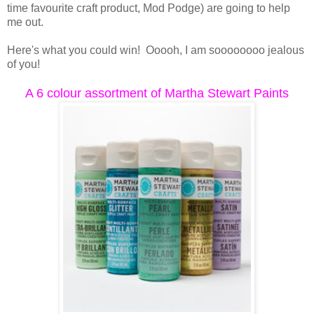
time favourite craft product, Mod Podge) are going to help
me out.
Here's what you could win! Ooooh, I am soooooooo jealous
of you!
A 6 colour assortment of Martha Stewart Paints