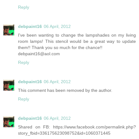
Reply
debpaint16
06 April, 2012
I've been wanting to change the lampshades on my living
room lamps! This stencil would be a great way to update
them!! Thank you so much for the chance!!
debpaint16@aol.com
Reply
debpaint16
06 April, 2012
This comment has been removed by the author.
Reply
debpaint16
06 April, 2012
Shared on FB: https://www.facebook.com/permalink.php?
story_fbid=336175623098752&id=1060371445