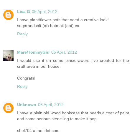
Lisa G
05 April, 2012
I have plant/flower pots that need a creative look!
sugarandsalt (at) hotmail (dot) ca
Reply
Mare/TommyGirl
05 April, 2012
I would use it on some bins/drawers I've created for the
craft area in our house.
Congrats!
Reply
Unknown
06 April, 2012
I have a plain old wood bookcase that needs a coat of paint
and some serious stenciling to make it pop.
shel704 at aol dot com