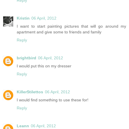
Reply
Kristin
06 April, 2012
I want to start painting pictures that will go around my
apartment and give some to friends and family
Reply
brightbird
06 April, 2012
I would put this on my dresser
Reply
KillerStilettos
06 April, 2012
I would find something to use these for!
Reply
Leann
06 April, 2012