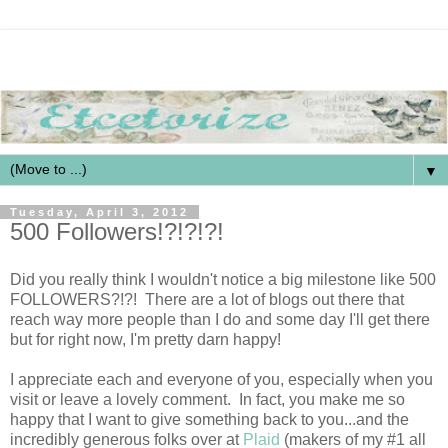
▼
Tuesday, April 3, 2012
500 Followers!?!?!?!
Did you really think I wouldn't notice a big milestone like 500
FOLLOWERS?!?! There are a lot of blogs out there that
reach way more people than I do and some day I'll get there
but for right now, I'm pretty darn happy!
I appreciate each and everyone of you, especially when you
visit or leave a lovely comment. In fact, you make me so
happy that I want to give something back to you...and the
incredibly generous folks over at
Plaid
(makers of my #1 all