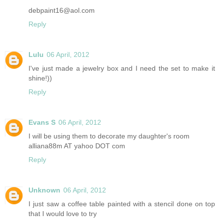
debpaint16@aol.com
Reply
Lulu
06 April, 2012
I've just made a jewelry box and I need the set to make it
shine!))
Reply
Evans S
06 April, 2012
I will be using them to decorate my daughter's room
alliana88m AT yahoo DOT com
Reply
Unknown
06 April, 2012
I just saw a coffee table painted with a stencil done on top
that I would love to try