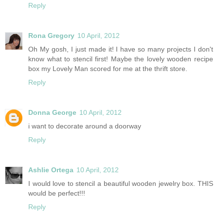
Reply
Rona Gregory
10 April, 2012
Oh My gosh, I just made it! I have so many projects I don't
know what to stencil first! Maybe the lovely wooden recipe
box my Lovely Man scored for me at the thrift store.
Reply
Donna George
10 April, 2012
i want to decorate around a doorway
Reply
Ashlie Ortega
10 April, 2012
I would love to stencil a beautiful wooden jewelry box. THIS
would be perfect!!!
Reply