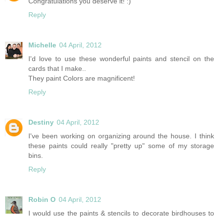
Congratulations you deserve it! :)
Reply
Michelle
04 April, 2012
I'd love to use these wonderful paints and stencil on the
cards that I make..
They paint Colors are magnificent!
Reply
Destiny
04 April, 2012
I've been working on organizing around the house. I think
these paints could really "pretty up" some of my storage
bins.
Reply
Robin O
04 April, 2012
I would use the paints & stencils to decorate birdhouses to