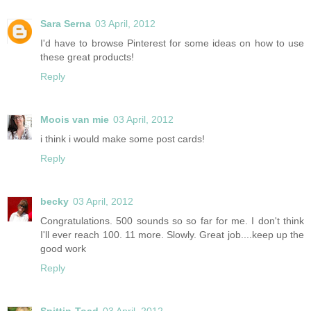
Sara Serna
03 April, 2012
I'd have to browse Pinterest for some ideas on how to use
these great products!
Reply
Moois van mie
03 April, 2012
i think i would make some post cards!
Reply
becky
03 April, 2012
Congratulations. 500 sounds so so far for me. I don't think
I'll ever reach 100. 11 more. Slowly. Great job....keep up the
good work
Reply
Spittin-Toad
03 April, 2012