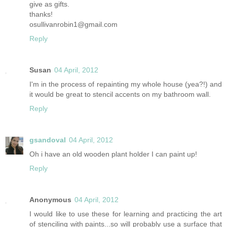
give as gifts.
thanks!
osullivanrobin1@gmail.com
Reply
Susan
04 April, 2012
I'm in the process of repainting my whole house (yea?!) and
it would be great to stencil accents on my bathroom wall.
Reply
gsandoval
04 April, 2012
Oh i have an old wooden plant holder I can paint up!
Reply
Anonymous
04 April, 2012
I would like to use these for learning and practicing the art
of stenciling with paints...so will probably use a surface that