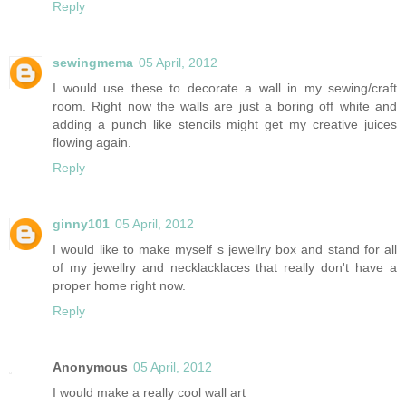
Reply
sewingmema
05 April, 2012
I would use these to decorate a wall in my sewing/craft
room. Right now the walls are just a boring off white and
adding a punch like stencils might get my creative juices
flowing again.
Reply
ginny101
05 April, 2012
I would like to make myself s jewellry box and stand for all
of my jewellry and necklacklaces that really don't have a
proper home right now.
Reply
Anonymous
05 April, 2012
I would make a really cool wall art