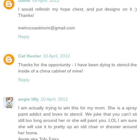
David
09 April, 2012
I would refinish my hope chest, and put designs on it :)
Thanks!
metrocoastmom@gmail.com
Reply
Cat Hunter
10 April, 2012
Thanks for the opportunity - I have been dying to stencil the
inside of a china cabinet of mine!
Reply
angie lilly
10 April, 2012
I am actually trying to win this for my mom. She is a spray
paint addict and loves to stencil. We joke that you can't sit
still too long around her or she will paint you. LOL I am sure
she will use it to pretty up an old chair or dresser around
her home.
Angie aka Tofu Fairy