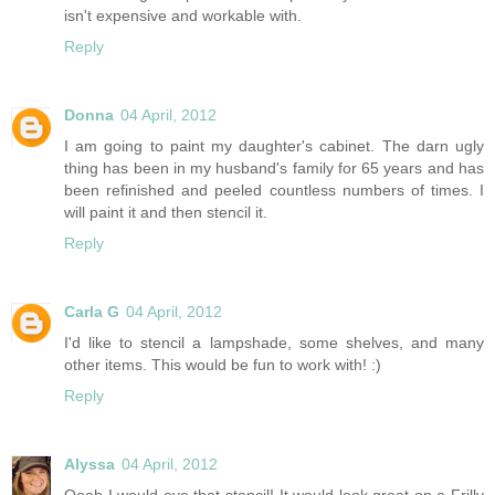
isn't expensive and workable with.
Reply
Donna
04 April, 2012
I am going to paint my daughter's cabinet. The darn ugly
thing has been in my husband's family for 65 years and has
been refinished and peeled countless numbers of times. I
will paint it and then stencil it.
Reply
Carla G
04 April, 2012
I'd like to stencil a lampshade, some shelves, and many
other items. This would be fun to work with! :)
Reply
Alyssa
04 April, 2012
Oooh I would ove that stencil! It would look great on a Frilly