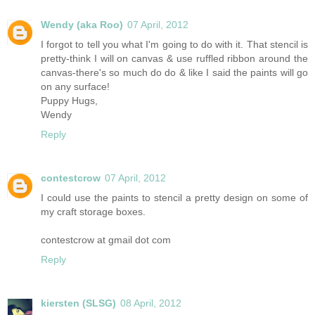
Wendy (aka Roo)
07 April, 2012
I forgot to tell you what I'm going to do with it. That stencil is
pretty-think I will on canvas & use ruffled ribbon around the
canvas-there's so much do do & like I said the paints will go
on any surface!
Puppy Hugs,
Wendy
Reply
contestcrow
07 April, 2012
I could use the paints to stencil a pretty design on some of
my craft storage boxes.
contestcrow at gmail dot com
Reply
kiersten (SLSG)
08 April, 2012