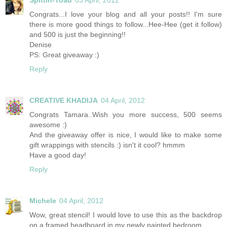
Congrats...I love your blog and all your posts!! I'm sure
there is more good things to follow...Hee-Hee (get it follow)
and 500 is just the beginning!!
Denise
PS: Great giveaway :)
Reply
CREATIVE KHADIJA
04 April, 2012
Congrats Tamara..Wish you more success, 500 seems
awesome :)
And the giveaway offer is nice, I would like to make some
gift wrappings with stencils :) isn't it cool? hmmm
Have a good day!
Reply
Michele
04 April, 2012
Wow, great stencil! I would love to use this as the backdrop
on a framed headboard in my newly painted bedroom