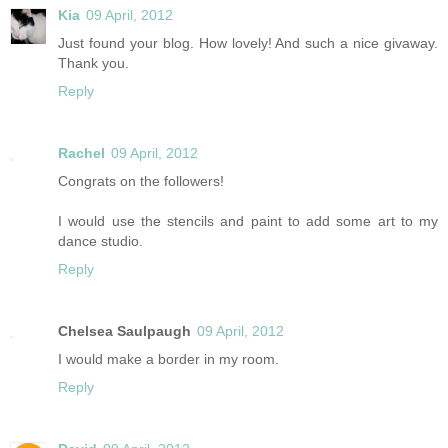
Kia
09 April, 2012
Just found your blog. How lovely! And such a nice givaway.
Thank you.
Reply
Rachel
09 April, 2012
Congrats on the followers!
I would use the stencils and paint to add some art to my
dance studio.
Reply
Chelsea Saulpaugh
09 April, 2012
I would make a border in my room.
Reply