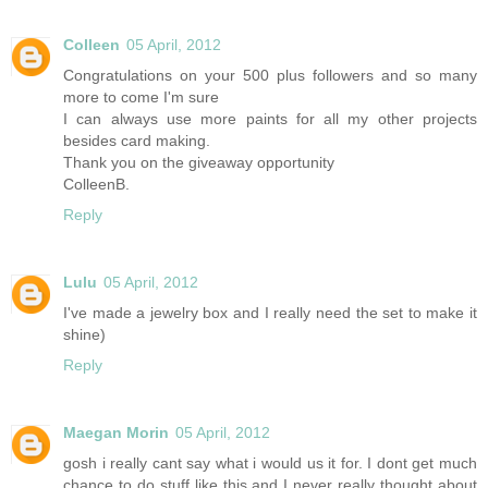
Colleen
05 April, 2012
Congratulations on your 500 plus followers and so many
more to come I'm sure
I can always use more paints for all my other projects
besides card making.
Thank you on the giveaway opportunity
ColleenB.
Reply
Lulu
05 April, 2012
I've made a jewelry box and I really need the set to make it
shine)
Reply
Maegan Morin
05 April, 2012
gosh i really cant say what i would us it for. I dont get much
chance to do stuff like this and I never really thought about