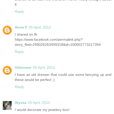
it
Reply
Anna F
05 April, 2012
I shared on fb
https://www.facebook.com/permalink.php?
story_fbid=299026263499318&id=100002773217394
Reply
Unknown
05 April, 2012
I have an old dresser that could use some fancying up and
these would be perfect ;)
Reply
Alyssa
05 April, 2012
I would decorate my jewelery box!