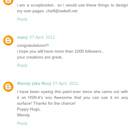
i am a scrapbooker.. so i would use these things to design
my own pages. chefl@swbell.net
Reply
mairy
07 April, 2012
congratulations!!!
i hope you will have more than 1000 followers..
your creations are great..
Reply
Wendy (aka Roo)
07 April, 2012
I have been eyeing this paint ever since she came out with
it on HSN-it's soo Awesome that you can use it on any
surface! Thanks for the chance!
Puppy Hugs,
Wendy
Reply