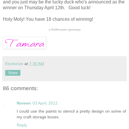
and you just may be the lucky duck who's announced as the
winner on Thursday April 12th. Good luck!
Holy Moly! You have 18 chances of winning!
a
Rafflecopter
giveaway
Etcetorize
at
7:30 AM
Share
86 comments:
Noreen
03 April, 2012
I could use the paints to stencil a pretty design on some of
my craft storage boxes.
Reply