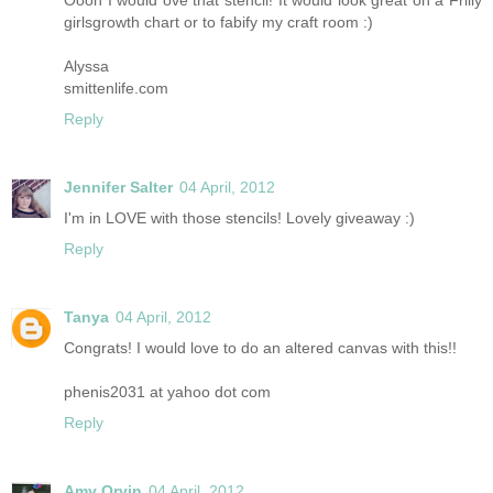
girlsgrowth chart or to fabify my craft room :)
Alyssa
smittenlife.com
Reply
Jennifer Salter
04 April, 2012
I'm in LOVE with those stencils! Lovely giveaway :)
Reply
Tanya
04 April, 2012
Congrats! I would love to do an altered canvas with this!!
phenis2031 at yahoo dot com
Reply
Amy Orvin
04 April, 2012