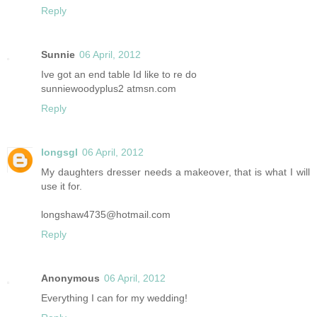
Reply
Sunnie
06 April, 2012
Ive got an end table Id like to re do
sunniewoodyplus2 atmsn.com
Reply
longsgl
06 April, 2012
My daughters dresser needs a makeover, that is what I will
use it for.
longshaw4735@hotmail.com
Reply
Anonymous
06 April, 2012
Everything I can for my wedding!