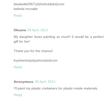
bluebelle0367(at)hotmail(dot)com
belinda mcnabb
Reply
Oksana
09 April, 2012
My daughter loves painting so much! It would be a perfect
gift for her!
Thank you for the chance!
ksyshenka(at)yahoo(dot)com
Reply
Anonymous
09 April, 2012
I'll paint my plastic containers for plastic-made materials.
Reply