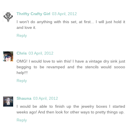
Thrifty Crafty Girl
03 April, 2012
I won't do anything with this set, at first... I will just hold it
and love it.
Reply
Chris
03 April, 2012
OMG! I would love to win this! I have a vintage dry sink just
begging to be revamped and the stencils would soooo
help!!!
Reply
Shauna
03 April, 2012
I would be able to finish up the jewelry boxes I started
weeks ago! And then look for other ways to pretty things up.
Reply