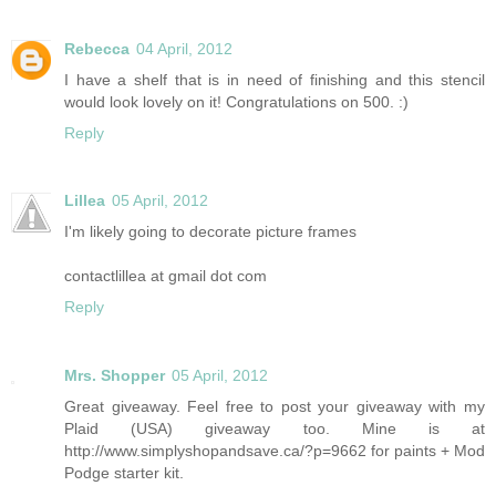
Rebecca
04 April, 2012
I have a shelf that is in need of finishing and this stencil
would look lovely on it! Congratulations on 500. :)
Reply
Lillea
05 April, 2012
I'm likely going to decorate picture frames
contactlillea at gmail dot com
Reply
Mrs. Shopper
05 April, 2012
Great giveaway. Feel free to post your giveaway with my
Plaid (USA) giveaway too. Mine is at
http://www.simplyshopandsave.ca/?p=9662 for paints + Mod
Podge starter kit.