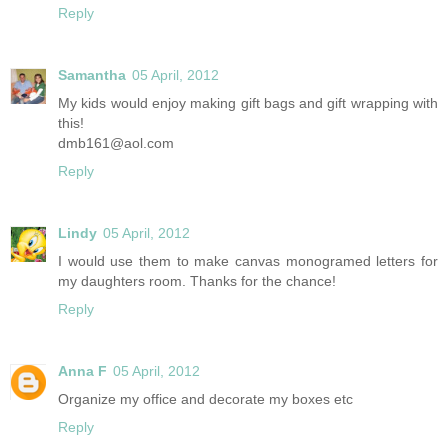
Reply
Samantha
05 April, 2012
My kids would enjoy making gift bags and gift wrapping with
this!
dmb161@aol.com
Reply
Lindy
05 April, 2012
I would use them to make canvas monogramed letters for
my daughters room. Thanks for the chance!
Reply
Anna F
05 April, 2012
Organize my office and decorate my boxes etc
Reply