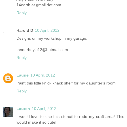
14earth at gmail dot com
Reply
Harold D
10 April, 2012
Designs on my workshop in my garage.
tannerboyle12@hotmail.com
Reply
Laurie
10 April, 2012
Paint this little knick knack shelf for my daughter's room
Reply
Lauren
10 April, 2012
I would love to use this stencil to redo my craft area! This
would make it so cute!