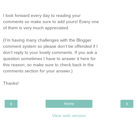
I look forward every day to reading your
comments so make sure to add yours! Every one
of them is very much appreciated.
(I'm having many challenges with the Blogger
comment system so please don't be offended if I
don't reply to your lovely comments. If you ask a
question sometimes I have to answer it here for
this reason, so make sure to check back in the
comments section for your answer.)
Thanks!
‹
›
Home
View web version