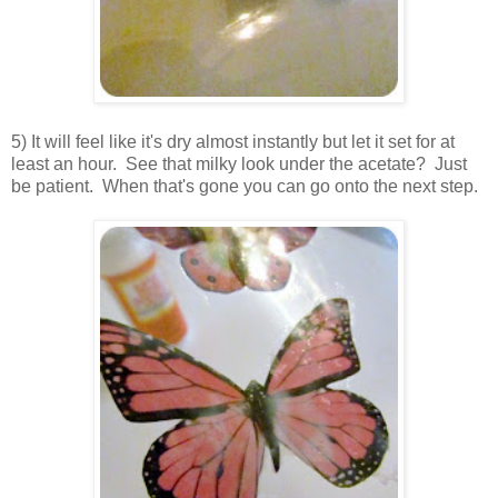
5) It will feel like it's dry almost instantly but let it set for at
least an hour. See that milky look under the acetate? Just
be patient. When that's gone you can go onto the next step.