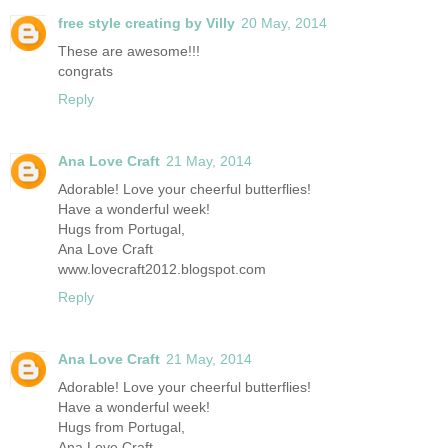
free style creating by Villy
20 May, 2014
These are awesome!!!
congrats
Reply
Ana Love Craft
21 May, 2014
Adorable! Love your cheerful butterflies!
Have a wonderful week!
Hugs from Portugal,
Ana Love Craft
www.lovecraft2012.blogspot.com
Reply
Ana Love Craft
21 May, 2014
Adorable! Love your cheerful butterflies!
Have a wonderful week!
Hugs from Portugal,
Ana Love Craft