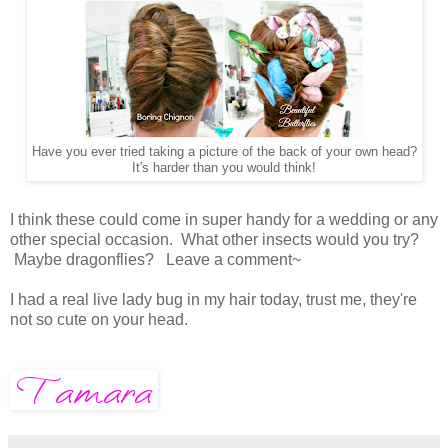
Have you ever tried taking a picture of the back of your own head?
It's harder than you would think!
I think these could come in super handy for a wedding or any
other special occasion. What other insects would you try?
Maybe dragonflies? Leave a comment~
I had a real live lady bug in my hair today, trust me, they're
not so cute on your head.