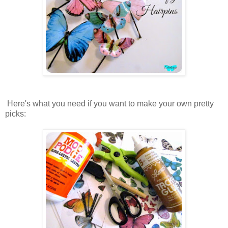
Here's what you need if you want to make your own pretty
picks: