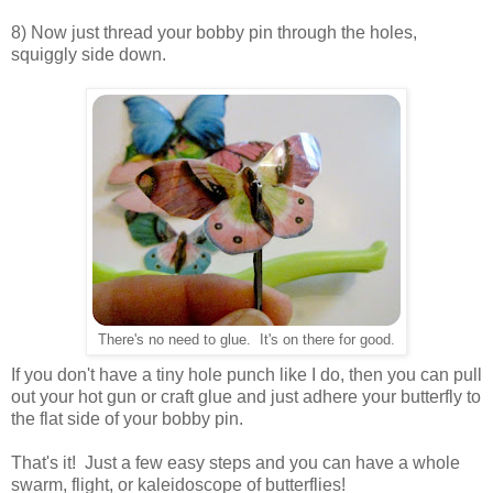
8) Now just thread your bobby pin through the holes,
squiggly side down.
There's no need to glue. It's on there for good.
If you don't have a tiny hole punch like I do, then you can pull
out your hot gun or craft glue and just adhere your butterfly to
the flat side of your bobby pin.
That's it! Just a few easy steps and you can have a whole
swarm, flight, or kaleidoscope of butterflies!