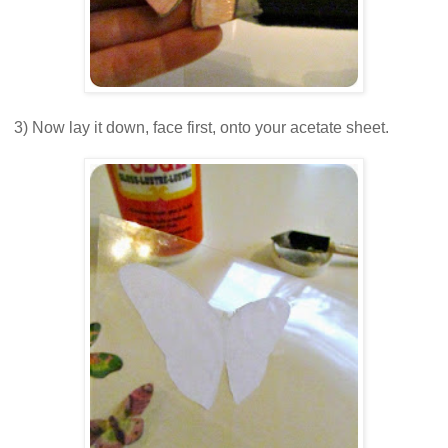
3) Now lay it down, face first, onto your acetate sheet.