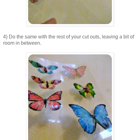
4) Do the same with the rest of your cut outs, leaving a bit of
room in between.