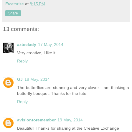
Etcetorize
at
8:15 PM
Share
13 comments:
azteclady
17 May, 2014
Very creative, I like it.
Reply
GJ
18 May, 2014
The butterflies are stunning and very clever. I am thinking a
butterfly bouquet. Thanks for the tute.
Reply
avisiontoremember
19 May, 2014
Beautiful! Thanks for sharing at the Creative Exchange