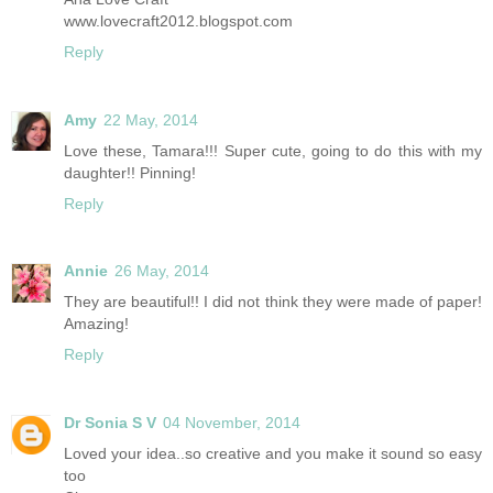
www.lovecraft2012.blogspot.com
Reply
Amy
22 May, 2014
Love these, Tamara!!! Super cute, going to do this with my
daughter!! Pinning!
Reply
Annie
26 May, 2014
They are beautiful!! I did not think they were made of paper!
Amazing!
Reply
Dr Sonia S V
04 November, 2014
Loved your idea..so creative and you make it sound so easy
too