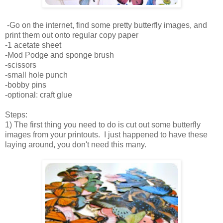
-Go on the internet, find some pretty butterfly images, and
print them out onto regular copy paper
-1 acetate sheet
-Mod Podge and sponge brush
-scissors
-small hole punch
-bobby pins
-optional: craft glue
Steps:
1) The first thing you need to do is cut out some butterfly
images from your printouts. I just happened to have these
laying around, you don't need this many.