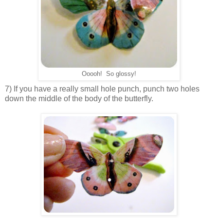
Ooooh! So glossy!
7) If you have a really small hole punch, punch two holes
down the middle of the body of the butterfly.