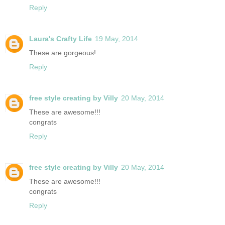
Reply
Laura's Crafty Life
19 May, 2014
These are gorgeous!
Reply
free style creating by Villy
20 May, 2014
These are awesome!!!
congrats
Reply
free style creating by Villy
20 May, 2014
These are awesome!!!
congrats
Reply