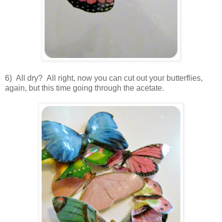
6) All dry? All right, now you can cut out your butterflies,
again, but this time going through the acetate.