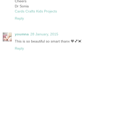
Cheers
Dr Sonia
Cards Crafts Kids Projects
Reply
youmna
28 January, 2015
This is so beautiful so smart thanx 💖💕💓
Reply