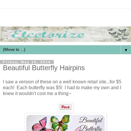
▼
Friday, May 16, 2014
Beautiful Butterfly Hairpins
I saw a version of these on a well known retail site...for $5
each! Each butterfly was $5! I had to make my own and I
knew it wouldn't cost me a thing~