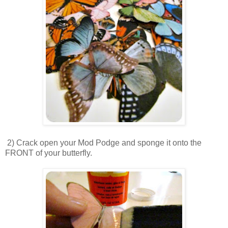
2) Crack open your Mod Podge and sponge it onto the
FRONT of your butterfly.