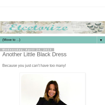
▼
Wednesday, April 24, 2013
Another Little Black Dress
Because you just can't have too many!