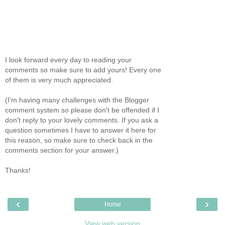
I look forward every day to reading your
comments so make sure to add yours! Every one
of them is very much appreciated.
(I'm having many challenges with the Blogger
comment system so please don't be offended if I
don't reply to your lovely comments. If you ask a
question sometimes I have to answer it here for
this reason, so make sure to check back in the
comments section for your answer.)
Thanks!
‹
›
Home
View web version