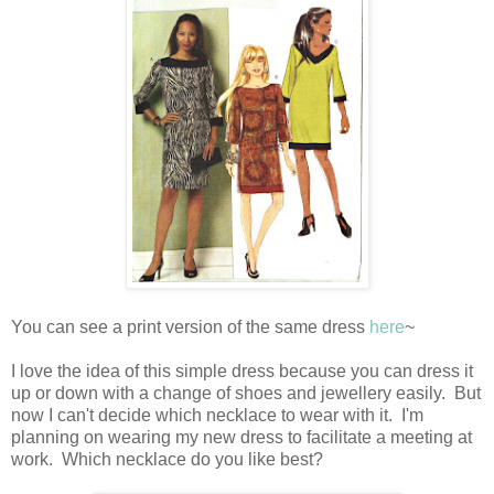
You can see a print version of the same dress
here
~
I love the idea of this simple dress because you can dress it
up or down with a change of shoes and jewellery easily. But
now I can't decide which necklace to wear with it. I'm
planning on wearing my new dress to facilitate a meeting at
work. Which necklace do you like best?