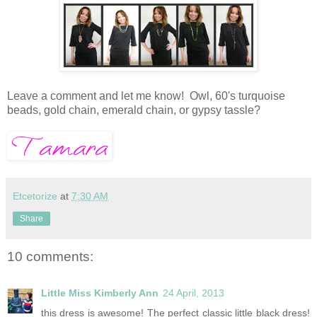
Leave a comment and let me know! Owl, 60's turquoise
beads, gold chain, emerald chain, or gypsy tassle?
Etcetorize
at
7:30 AM
Share
10 comments:
Little Miss Kimberly Ann
24 April, 2013
this dress is awesome! The perfect classic little black dress!