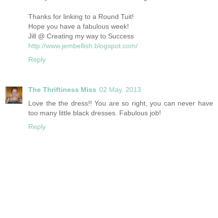
Thanks for linking to a Round Tuit!
Hope you have a fabulous week!
Jill @ Creating my way to Success
http://www.jembellish.blogspot.com/
Reply
The Thriftiness Miss
02 May, 2013
Love the the dress!! You are so right, you can never have
too many little black dresses. Fabulous job!
Reply