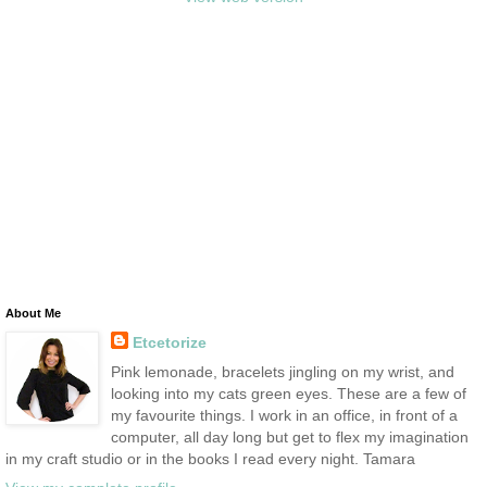
About Me
Etcetorize
Pink lemonade, bracelets jingling on my wrist, and
looking into my cats green eyes. These are a few of
my favourite things. I work in an office, in front of a
computer, all day long but get to flex my imagination
in my craft studio or in the books I read every night. Tamara