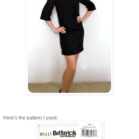
Here's the pattern I used: