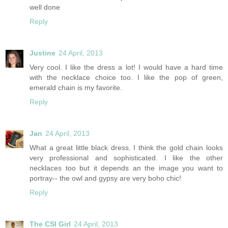
well done
Reply
Justine
24 April, 2013
Very cool. I like the dress a lot! I would have a hard time
with the necklace choice too. I like the pop of green,
emerald chain is my favorite.
Reply
Jan
24 April, 2013
What a great little black dress. I think the gold chain looks
very professional and sophisticated. I like the other
necklaces too but it depends an the image you want to
portray-- the owl and gypsy are very boho chic!
Reply
The CSI Girl
24 April, 2013