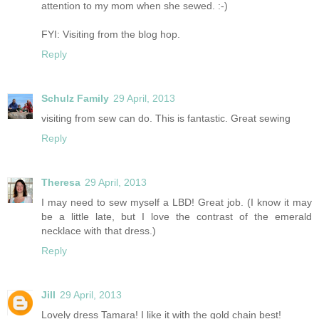
attention to my mom when she sewed. :-)
FYI: Visiting from the blog hop.
Reply
Schulz Family
29 April, 2013
visiting from sew can do. This is fantastic. Great sewing
Reply
Theresa
29 April, 2013
I may need to sew myself a LBD! Great job. (I know it may
be a little late, but I love the contrast of the emerald
necklace with that dress.)
Reply
Jill
29 April, 2013
Lovely dress Tamara! I like it with the gold chain best!