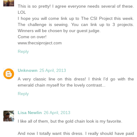
This is so pretty! I agree everyone needs several of these.
LOL
I hope you will come link up to The CSI Project this week.
The challenge is sewing. You can link up to 3 projects.
Winners will be chosen by our guest judge.
Come on over!
www.thecsiproject.com
Reply
Unknown
25 April, 2013
A very classic line on this dress! I think I'd go with the
emerald chain myself for the lovely contrast...
Reply
Lisa Newlin
26 April, 2013
I like all of them, but the gold chain look is my favorite.
And now I totally want this dress. I really should have paid