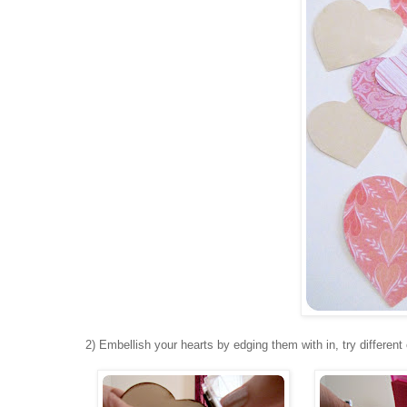
2) Embellish your hearts by edging them with in, try different 