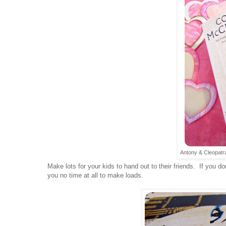
Antony & Cleopatra-
Make lots for your kids to hand out to their friends. If you don
you no time at all to make loads.