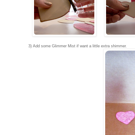
3) Add some Glimmer Mist if want a little extra shimmer.