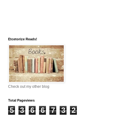
Etcetorize Reads!
Check out my other blog
Total Pageviews
5
3
6
6
7
3
2