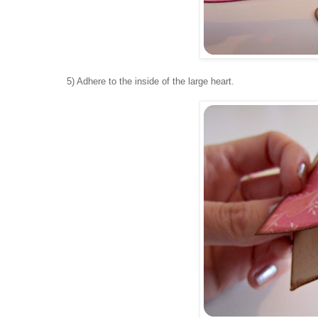
5) Adhere to the inside of the large heart.