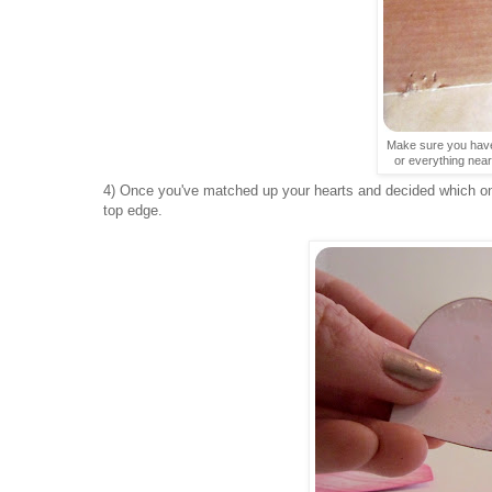
Make sure you have
or everything near
4) Once you've matched up your hearts and decided which one
top edge.