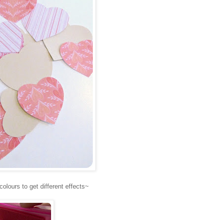
colours to get different effects~