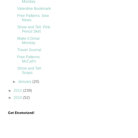
Monday
Valentine Bookmark
Free Patterns: Sew
News
Show and Tell: Pink
Pencil Skirt
Make it Great
Monday
Travel Journal
Free Patterns:
McCall's
Show and Tell:
Soaps
►
January
(20)
►
2011
(239)
►
2010
(52)
Get Etcetorized!