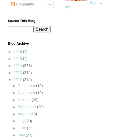
Giveaw
Comments
ay!
Search This Blog
Blog Archive
►
2016
(1)
►
2015
(1)
►
2014
(247)
►
2013
(214)
▼
2012
(244)
►
December
(18)
►
November
(19)
►
October
(20)
►
September
(20)
►
August
(23)
►
July
(20)
►
June
(23)
►
May
(23)