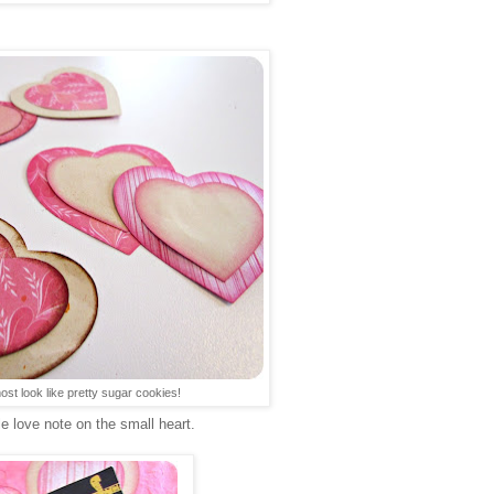
t look like pretty sugar cookies!
tle love note on the small heart.