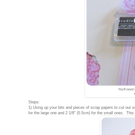
You'll need 
Steps:
1) Using up your bits and pieces of scrap papers to cut out 
for the large one and 2 1/8" (5.5cm) for the small ones. This i