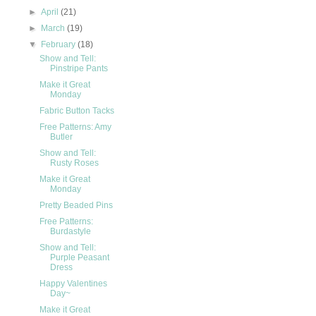
►
April
(21)
►
March
(19)
▼
February
(18)
Show and Tell:
Pinstripe Pants
Make it Great
Monday
Fabric Button Tacks
Free Patterns: Amy
Butler
Show and Tell:
Rusty Roses
Make it Great
Monday
Pretty Beaded Pins
Free Patterns:
Burdastyle
Show and Tell:
Purple Peasant
Dress
Happy Valentines
Day~
Make it Great