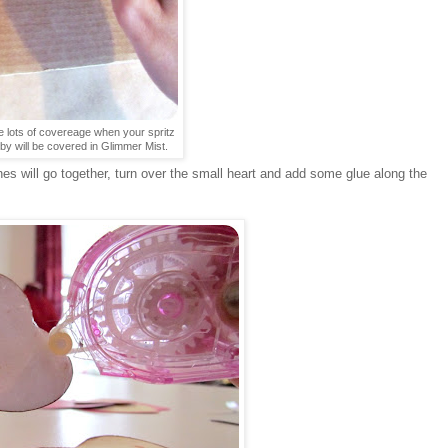
 lots of covereage when your spritz
by will be covered in Glimmer Mist.
s will go together, turn over the small heart and add some glue along the