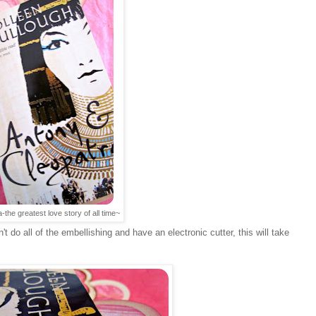
the greatest love story of all time~
't do all of the embellishing and have an electronic cutter, this will take