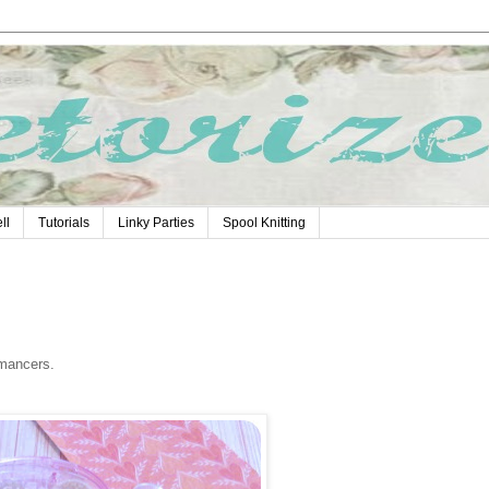
ll
Tutorials
Linky Parties
Spool Knitting
omancers.