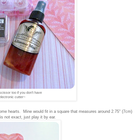
scissor too if you don't have
electronic cutter~
some hearts. Mine would fit in a square that measures around 2.75" (7cm)
s not exact, just play it by ear.