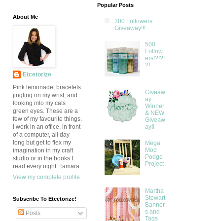
Popular Posts
About Me
300 Followers
Giveaway!!!
500
Follow
ers!?!?!
?!
Etcetorize
Pink lemonade, bracelets
Giveaw
jingling on my wrist, and
ay
looking into my cats
Winner
green eyes. These are a
& NEW
few of my favourite things.
Giveaw
ay!!
I work in an office, in front
of a computer, all day
long but get to flex my
Mega
Mod
imagination in my craft
Podge
studio or in the books I
Project
read every night. Tamara
View my complete profile
Martha
Stewart
Subscribe To Etcetorize!
Banner
s and
Posts
Tags