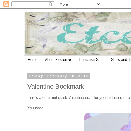
Home
About Etcetorize
Inspiration Shot
Show and Te
Friday, February 10, 2012
Valentine Bookmark
Here's a cute and quick Valentine craft for you last minute r
You need: