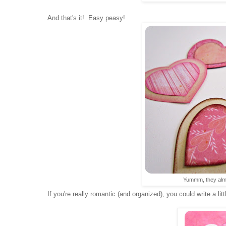
And that's it! Easy peasy!
Yummm, they almos
If you're really romantic (and organized), you could write a lit