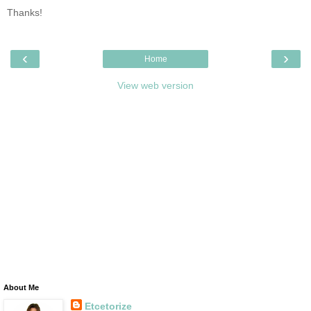
Thanks!
‹
›
Home
View web version
About Me
Etcetorize