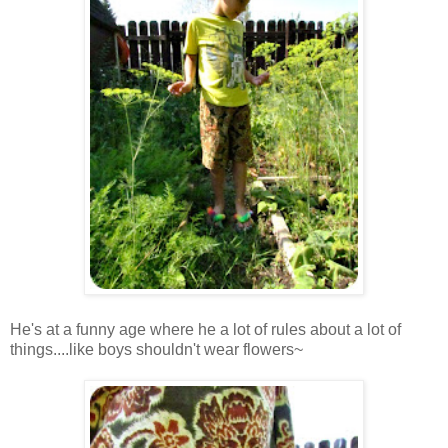
He's at a funny age where he a lot of rules about a lot of
things....like boys shouldn't wear flowers~