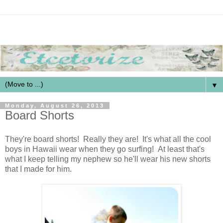
▼
Monday, August 26, 2013
Board Shorts
They're board shorts! Really they are! It's what all the cool
boys in Hawaii wear when they go surfing! At least that's
what I keep telling my nephew so he'll wear his new shorts
that I made for him.