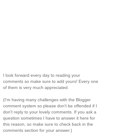
I look forward every day to reading your
comments so make sure to add yours! Every one
of them is very much appreciated.
(I'm having many challenges with the Blogger
comment system so please don't be offended if I
don't reply to your lovely comments. If you ask a
question sometimes I have to answer it here for
this reason, so make sure to check back in the
comments section for your answer.)