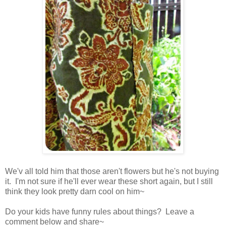
We'v all told him that those aren't flowers but he's not buying
it. I'm not sure if he'll ever wear these short again, but I still
think they look pretty darn cool on him~
Do your kids have funny rules about things? Leave a
comment below and share~