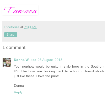
Etcetorize
at
7:30 AM
Share
1 comment:
Donna Wilkes
26 August, 2013
Your nephew would be quite in style here in the Southern
US. The boys are flocking back to school in board shorts
just like these. I love the print!
Donna
Reply