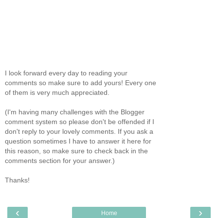
I look forward every day to reading your
comments so make sure to add yours! Every one
of them is very much appreciated.
(I'm having many challenges with the Blogger
comment system so please don't be offended if I
don't reply to your lovely comments. If you ask a
question sometimes I have to answer it here for
this reason, so make sure to check back in the
comments section for your answer.)
Thanks!
‹
›
Home