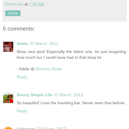
Etcetorize
at
7:30 AM
Share
5 comments:
Adele
22 March, 2012
Wow, nice pics! Especially the fabric one. Im just imagining
how much fun I could have had in that shop lol
- Adele @
Mammy Made
Reply
Sunny Simple Life
22 March, 2012
So beautiful! Love the traveling bar. Never seen that before.
Reply
Unknown
22 March, 2012