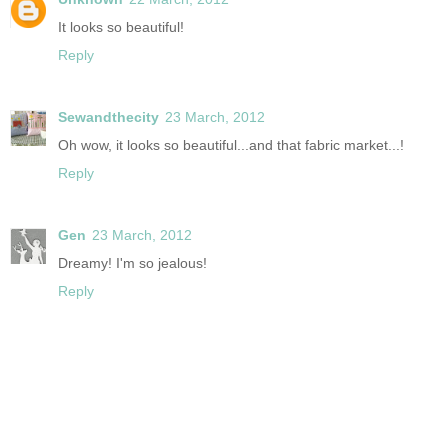
It looks so beautiful!
Reply
Sewandthecity
23 March, 2012
Oh wow, it looks so beautiful...and that fabric market...!
Reply
Gen
23 March, 2012
Dreamy! I'm so jealous!
Reply