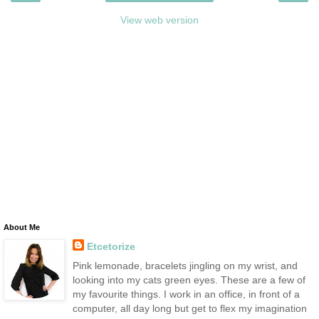
View web version
About Me
Etcetorize
Pink lemonade, bracelets jingling on my wrist, and
looking into my cats green eyes. These are a few of
my favourite things. I work in an office, in front of a
computer, all day long but get to flex my imagination