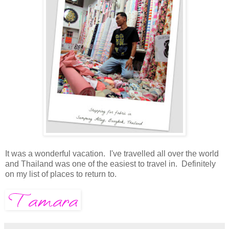
It was a wonderful vacation. I've travelled all over the world
and Thailand was one of the easiest to travel in. Definitely
on my list of places to return to.