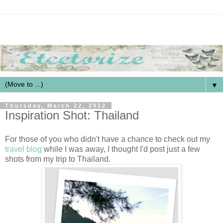
▼
Thursday, March 22, 2012
Inspiration Shot: Thailand
For those of you who didn't have a chance to check out my
travel blog
while I was away, I thought I'd post just a few
shots from my trip to Thailand.